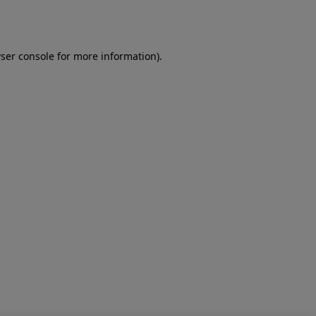
ser console
for more information).