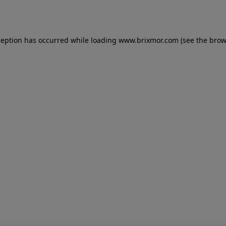
ception has occurred while loading
www.brixmor.com
(see the
brow