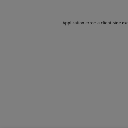
Application error: a
client
-side ex