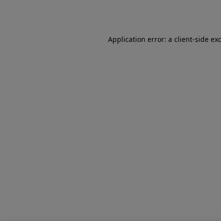
Application error: a
client
-side ex