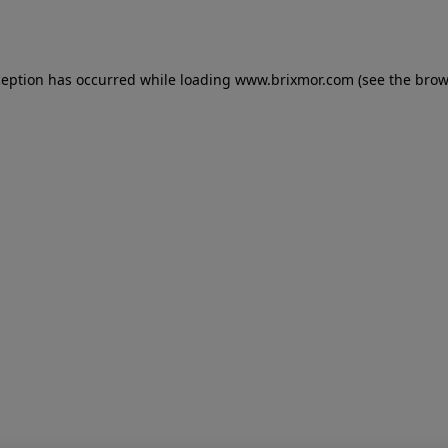
ception has occurred while loading
www.brixmor.com
(see the
brow