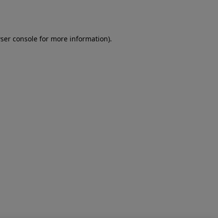
ser console
for more information).