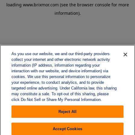
loading
www.brixmor.com
(see the
browser console
for more
information).
As you use our website, we and our third-party providers
collect your internet and other electronic network activity
information (IP address, information regarding your
interaction with our website, and device information) via
cookies. We use this personal information to personalize
your experience, to conduct analytics, and to provide
targeted online advertising. Under California law, this sharing
may constitute a sale. To opt-out of this sharing, please
click Do Not Sell or Share My Personal Information.
Reject All
Accept Cookies