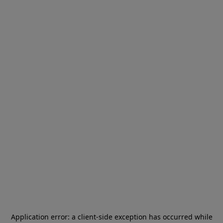
Application error: a
client
-side exception has occurred while