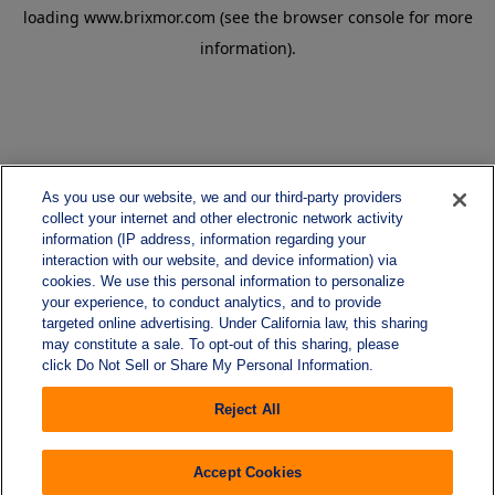
loading
www.brixmor.com
(see the
browser console
for more
information).
As you use our website, we and our third-party providers
collect your internet and other electronic network activity
information (IP address, information regarding your
interaction with our website, and device information) via
cookies. We use this personal information to personalize
your experience, to conduct analytics, and to provide
targeted online advertising. Under California law, this sharing
may constitute a sale. To opt-out of this sharing, please
click Do Not Sell or Share My Personal Information.
Reject All
Accept Cookies