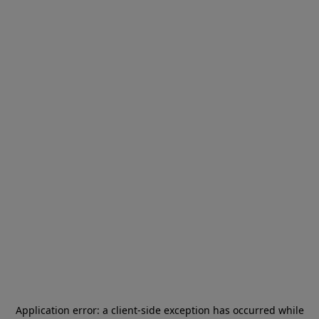
Application error: a
client
-side exception has occurred while