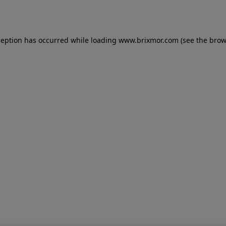
ception has occurred while loading
www.brixmor.com
(see the
brow