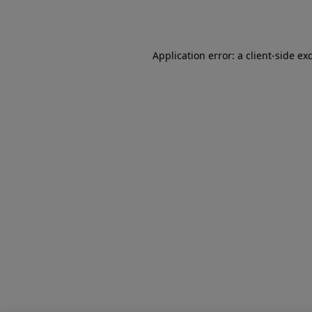
Application error: a
client
-side ex