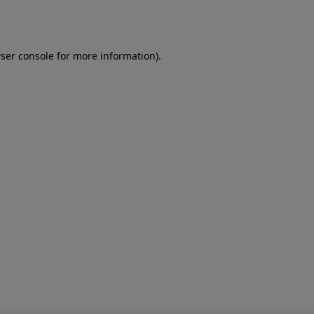
ser console
for more information).