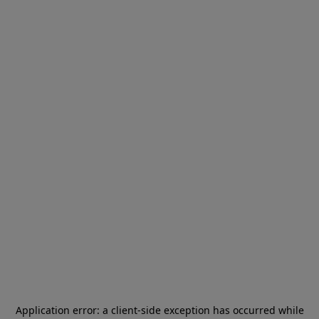
Application error: a
client
-side exception has occurred while