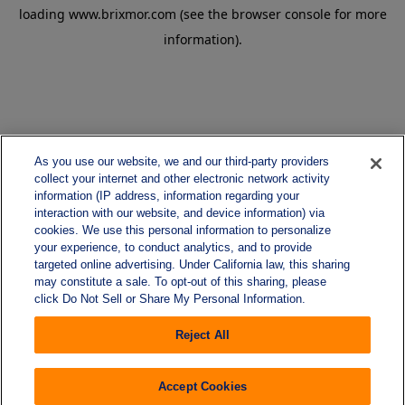
loading
www.brixmor.com
(see the
browser console
for more
information).
As you use our website, we and our third-party providers
collect your internet and other electronic network activity
information (IP address, information regarding your
interaction with our website, and device information) via
cookies. We use this personal information to personalize
your experience, to conduct analytics, and to provide
targeted online advertising. Under California law, this sharing
may constitute a sale. To opt-out of this sharing, please
click Do Not Sell or Share My Personal Information.
Reject All
Accept Cookies