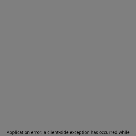
Application error: a
client
-side exception has occurred while