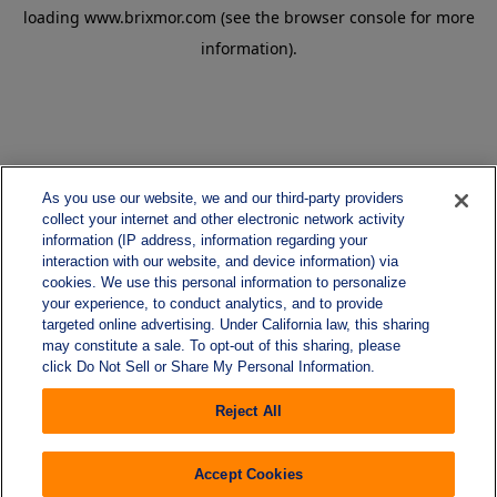
loading
www.brixmor.com
(see the
browser console
for more
information).
As you use our website, we and our third-party providers
collect your internet and other electronic network activity
information (IP address, information regarding your
interaction with our website, and device information) via
cookies. We use this personal information to personalize
your experience, to conduct analytics, and to provide
targeted online advertising. Under California law, this sharing
may constitute a sale. To opt-out of this sharing, please
click Do Not Sell or Share My Personal Information.
Reject All
Accept Cookies