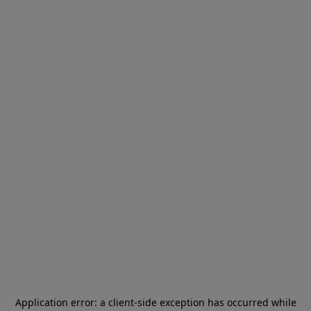
Application error: a
client
-side exception has occurred while