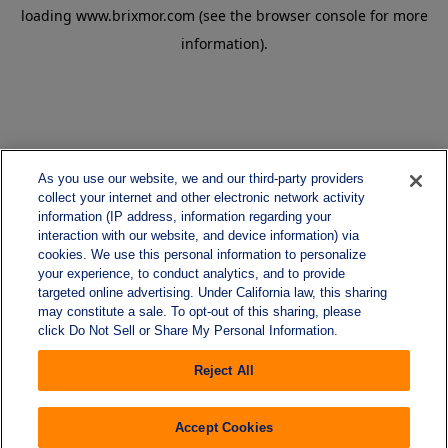
loading
www.brixmor.com
(see the
browser console
for more
information).
As you use our website, we and our third-party providers
collect your internet and other electronic network activity
information (IP address, information regarding your
interaction with our website, and device information) via
cookies. We use this personal information to personalize
your experience, to conduct analytics, and to provide
targeted online advertising. Under California law, this sharing
may constitute a sale. To opt-out of this sharing, please
click Do Not Sell or Share My Personal Information.
Reject All
Accept Cookies