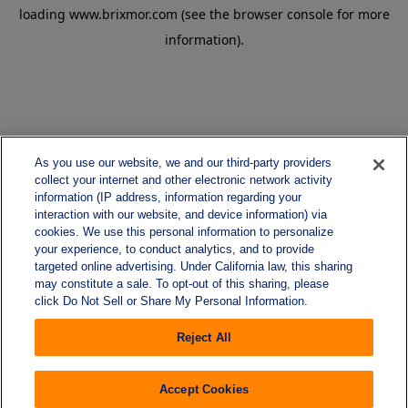
loading
www.brixmor.com
(see the
browser console
for more
information).
As you use our website, we and our third-party providers
collect your internet and other electronic network activity
information (IP address, information regarding your
interaction with our website, and device information) via
cookies. We use this personal information to personalize
your experience, to conduct analytics, and to provide
targeted online advertising. Under California law, this sharing
may constitute a sale. To opt-out of this sharing, please
click Do Not Sell or Share My Personal Information.
Reject All
Accept Cookies