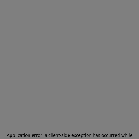
Application error: a
client
-side exception has occurred while