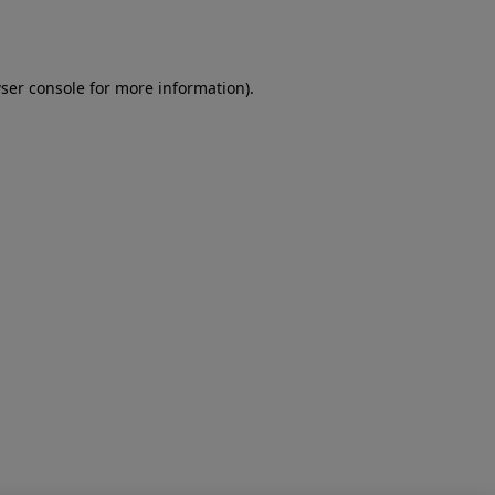
ser console
for more information).