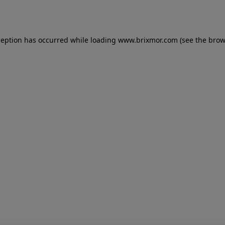
ception has occurred while loading
www.brixmor.com
(see the
brow