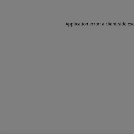
Application error: a
client
-side ex