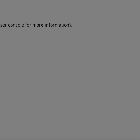
ser console
for more information).