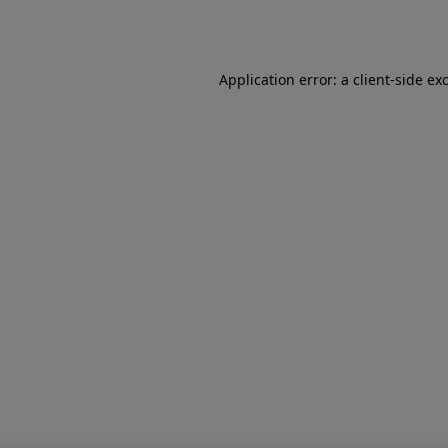
Application error: a
client
-side ex