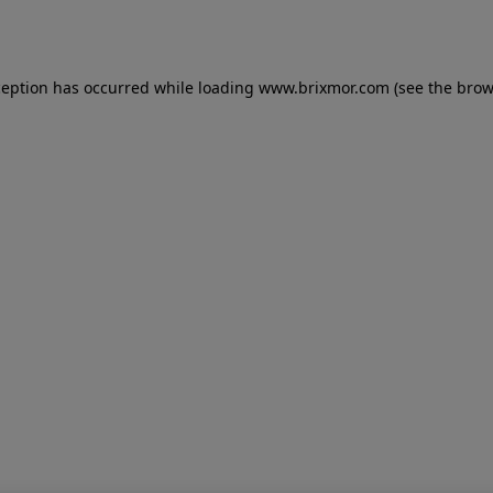
ception has occurred while loading
www.brixmor.com
(see the
brow