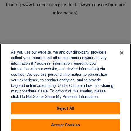
loading
www.brixmor.com
(see the
browser console
for more
information).
As you use our website, we and our third-party providers
collect your internet and other electronic network activity
information (IP address, information regarding your
interaction with our website, and device information) via
cookies. We use this personal information to personalize
your experience, to conduct analytics, and to provide
targeted online advertising. Under California law, this sharing
may constitute a sale. To opt-out of this sharing, please
click Do Not Sell or Share My Personal Information.
Reject All
Accept Cookies