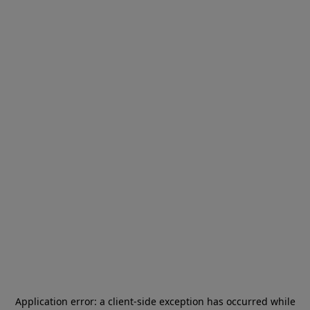
Application error: a
client
-side exception has occurred while