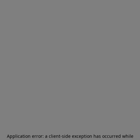
Application error: a
client
-side exception has occurred while