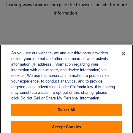
loading
www.brixmor.com
(see the
browser console
for more
information).
As you use our website, we and our third-party providers
collect your internet and other electronic network activity
information (IP address, information regarding your
interaction with our website, and device information) via
cookies. We use this personal information to personalize
your experience, to conduct analytics, and to provide
targeted online advertising. Under California law, this sharing
may constitute a sale. To opt-out of this sharing, please
click Do Not Sell or Share My Personal Information.
Reject All
Accept Cookies