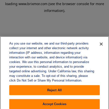
loading
www.brixmor.com
(see the
browser console
for more
information).
As you use our website, we and our third-party providers
collect your internet and other electronic network activity
information (IP address, information regarding your
interaction with our website, and device information) via
cookies. We use this personal information to personalize
your experience, to conduct analytics, and to provide
targeted online advertising. Under California law, this sharing
may constitute a sale. To opt-out of this sharing, please
click Do Not Sell or Share My Personal Information.
Reject All
Accept Cookies