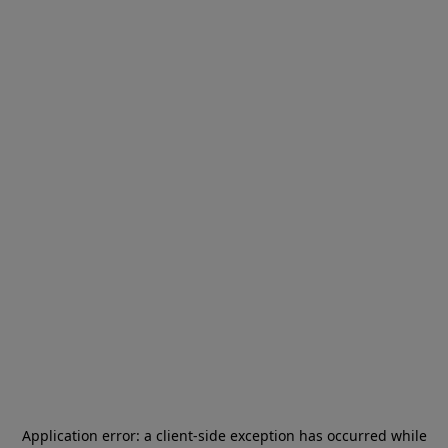
Application error: a
client
-side exception has occurred while