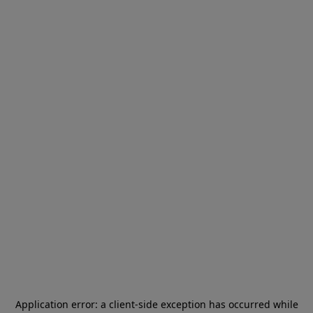
Application error: a
client
-side exception has occurred while