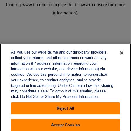
loading
www.brixmor.com
(see the
browser console
for more
information).
As you use our website, we and our third-party providers
collect your internet and other electronic network activity
information (IP address, information regarding your
interaction with our website, and device information) via
cookies. We use this personal information to personalize
your experience, to conduct analytics, and to provide
targeted online advertising. Under California law, this sharing
may constitute a sale. To opt-out of this sharing, please
click Do Not Sell or Share My Personal Information.
Reject All
Accept Cookies