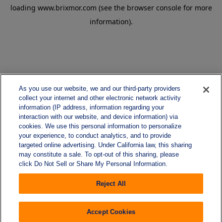
loading
www.brixmor.com
(see the
browser console
for more
information).
As you use our website, we and our third-party providers
collect your internet and other electronic network activity
information (IP address, information regarding your
interaction with our website, and device information) via
cookies. We use this personal information to personalize
your experience, to conduct analytics, and to provide
targeted online advertising. Under California law, this sharing
may constitute a sale. To opt-out of this sharing, please
click Do Not Sell or Share My Personal Information.
Reject All
Accept Cookies