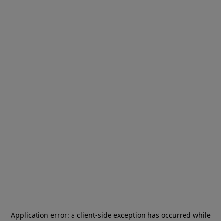
Application error: a
client
-side exception has occurred while