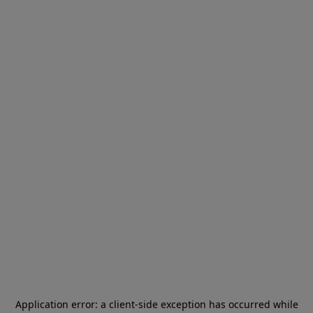
Application error: a
client
-side exception has occurred while