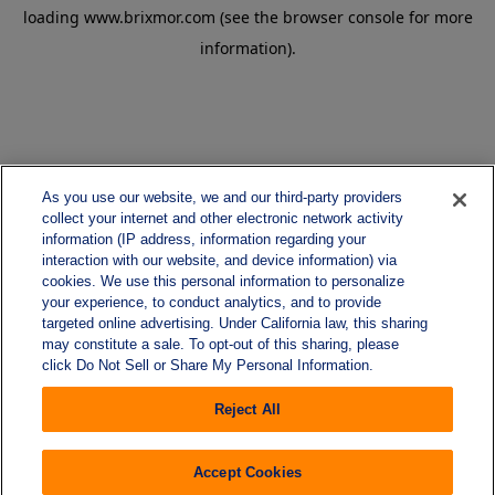
loading
www.brixmor.com
(see the
browser console
for more
information).
As you use our website, we and our third-party providers
collect your internet and other electronic network activity
information (IP address, information regarding your
interaction with our website, and device information) via
cookies. We use this personal information to personalize
your experience, to conduct analytics, and to provide
targeted online advertising. Under California law, this sharing
may constitute a sale. To opt-out of this sharing, please
click Do Not Sell or Share My Personal Information.
Reject All
Accept Cookies