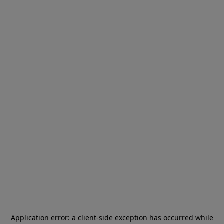
Application error: a
client
-side exception has occurred while