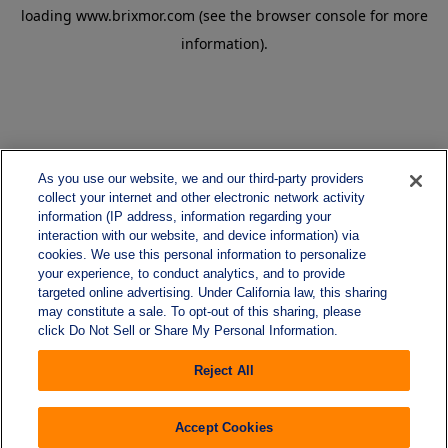
loading
www.brixmor.com
(see the
browser console
for more
information).
As you use our website, we and our third-party providers
collect your internet and other electronic network activity
information (IP address, information regarding your
interaction with our website, and device information) via
cookies. We use this personal information to personalize
your experience, to conduct analytics, and to provide
targeted online advertising. Under California law, this sharing
may constitute a sale. To opt-out of this sharing, please
click Do Not Sell or Share My Personal Information.
Reject All
Accept Cookies