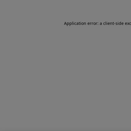
Application error: a
client
-side ex