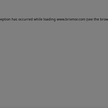
ception has occurred while loading
www.brixmor.com
(see the
brow