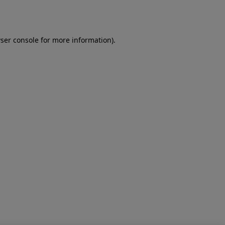
ser console
for more information).