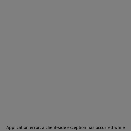
Application error: a
client
-side exception has occurred while