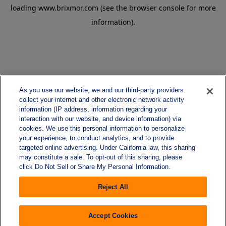
loading
www.brixmor.com
(see the
browser console
for more
information).
As you use our website, we and our third-party providers
collect your internet and other electronic network activity
information (IP address, information regarding your
interaction with our website, and device information) via
cookies. We use this personal information to personalize
your experience, to conduct analytics, and to provide
targeted online advertising. Under California law, this sharing
may constitute a sale. To opt-out of this sharing, please
click Do Not Sell or Share My Personal Information.
Reject All
Accept Cookies