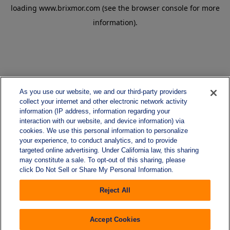
loading
www.brixmor.com
(see the
browser console
for more
information).
As you use our website, we and our third-party providers
collect your internet and other electronic network activity
information (IP address, information regarding your
interaction with our website, and device information) via
cookies. We use this personal information to personalize
your experience, to conduct analytics, and to provide
targeted online advertising. Under California law, this sharing
may constitute a sale. To opt-out of this sharing, please
click Do Not Sell or Share My Personal Information.
Reject All
Accept Cookies