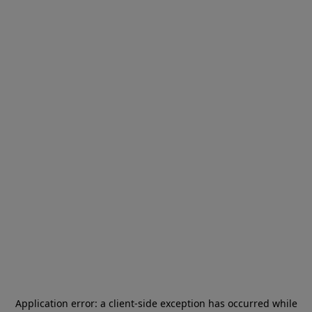
Application error: a
client
-side exception has occurred while