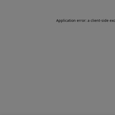
Application error: a
client
-side ex