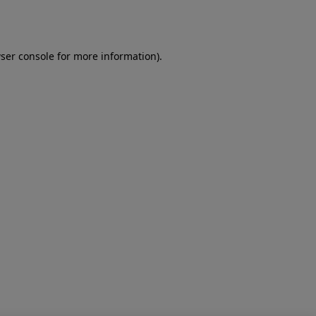
ser console
for more information).