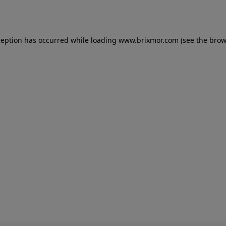
ception has occurred while loading
www.brixmor.com
(see the
brow