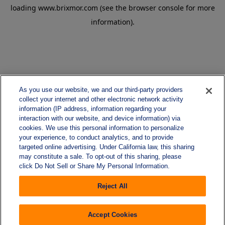
loading
www.brixmor.com
(see the
browser console
for more
information).
As you use our website, we and our third-party providers
collect your internet and other electronic network activity
information (IP address, information regarding your
interaction with our website, and device information) via
cookies. We use this personal information to personalize
your experience, to conduct analytics, and to provide
targeted online advertising. Under California law, this sharing
may constitute a sale. To opt-out of this sharing, please
click Do Not Sell or Share My Personal Information.
Reject All
Accept Cookies