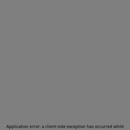
Application error: a
client
-side exception has occurred while