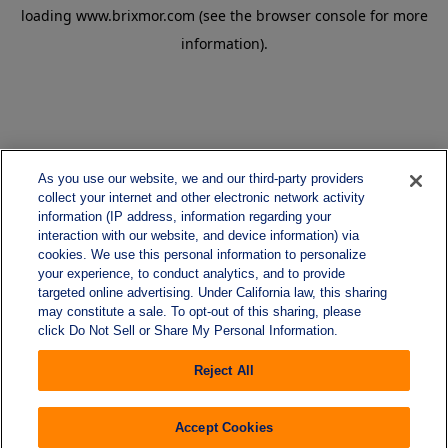
loading
www.brixmor.com
(see the
browser console
for more
information).
As you use our website, we and our third-party providers
collect your internet and other electronic network activity
information (IP address, information regarding your
interaction with our website, and device information) via
cookies. We use this personal information to personalize
your experience, to conduct analytics, and to provide
targeted online advertising. Under California law, this sharing
may constitute a sale. To opt-out of this sharing, please
click Do Not Sell or Share My Personal Information.
Reject All
Accept Cookies