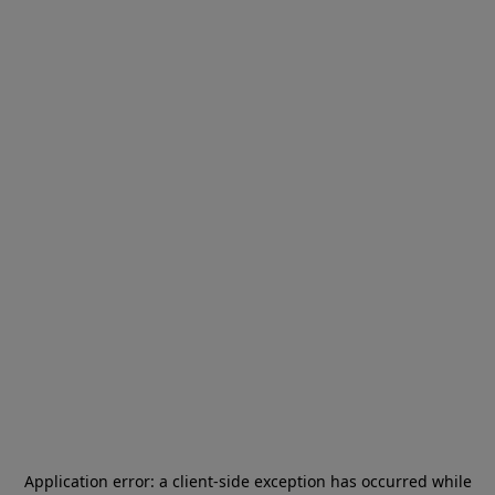
Application error: a
client
-side exception has occurred while