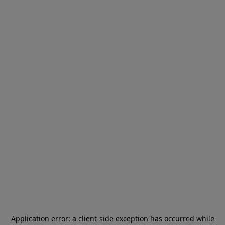
Application error: a
client
-side exception has occurred while