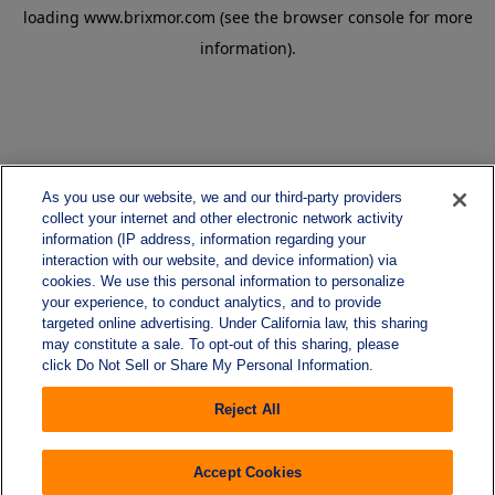
loading
www.brixmor.com
(see the
browser console
for more
information).
As you use our website, we and our third-party providers
collect your internet and other electronic network activity
information (IP address, information regarding your
interaction with our website, and device information) via
cookies. We use this personal information to personalize
your experience, to conduct analytics, and to provide
targeted online advertising. Under California law, this sharing
may constitute a sale. To opt-out of this sharing, please
click Do Not Sell or Share My Personal Information.
Reject All
Accept Cookies