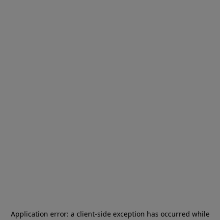
Application error: a
client
-side exception has occurred while