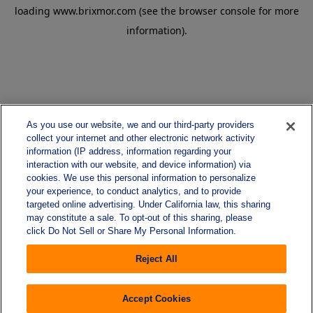
loading
www.brixmor.com
(see the
browser console
for more
information).
As you use our website, we and our third-party providers
collect your internet and other electronic network activity
information (IP address, information regarding your
interaction with our website, and device information) via
cookies. We use this personal information to personalize
your experience, to conduct analytics, and to provide
targeted online advertising. Under California law, this sharing
may constitute a sale. To opt-out of this sharing, please
click Do Not Sell or Share My Personal Information.
Reject All
Accept Cookies