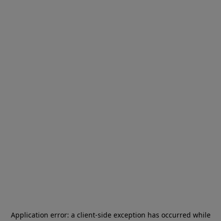
Application error: a
client
-side exception has occurred while