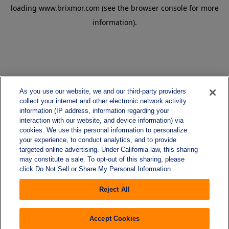
loading
www.brixmor.com
(see the
browser console
for more
information).
As you use our website, we and our third-party providers
collect your internet and other electronic network activity
information (IP address, information regarding your
interaction with our website, and device information) via
cookies. We use this personal information to personalize
your experience, to conduct analytics, and to provide
targeted online advertising. Under California law, this sharing
may constitute a sale. To opt-out of this sharing, please
click Do Not Sell or Share My Personal Information.
Reject All
Accept Cookies