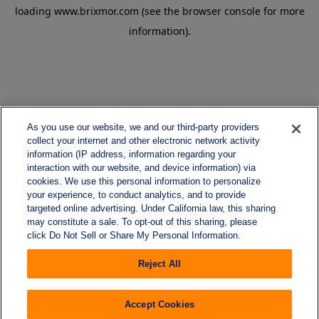
loading
www.brixmor.com
(see the
browser console
for more
information).
As you use our website, we and our third-party providers
collect your internet and other electronic network activity
information (IP address, information regarding your
interaction with our website, and device information) via
cookies. We use this personal information to personalize
your experience, to conduct analytics, and to provide
targeted online advertising. Under California law, this sharing
may constitute a sale. To opt-out of this sharing, please
click Do Not Sell or Share My Personal Information.
Reject All
Accept Cookies