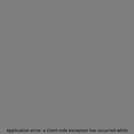
Application error: a
client
-side exception has occurred while