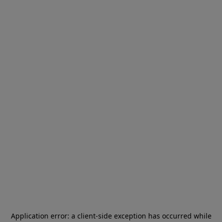
Application error: a
client
-side exception has occurred while