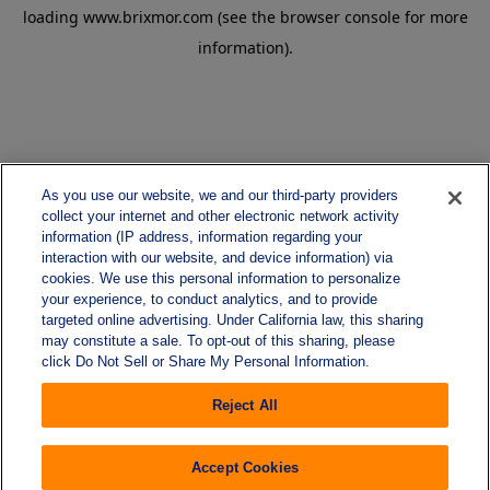
loading
www.brixmor.com
(see the
browser console
for more
information).
As you use our website, we and our third-party providers
collect your internet and other electronic network activity
information (IP address, information regarding your
interaction with our website, and device information) via
cookies. We use this personal information to personalize
your experience, to conduct analytics, and to provide
targeted online advertising. Under California law, this sharing
may constitute a sale. To opt-out of this sharing, please
click Do Not Sell or Share My Personal Information.
Reject All
Accept Cookies