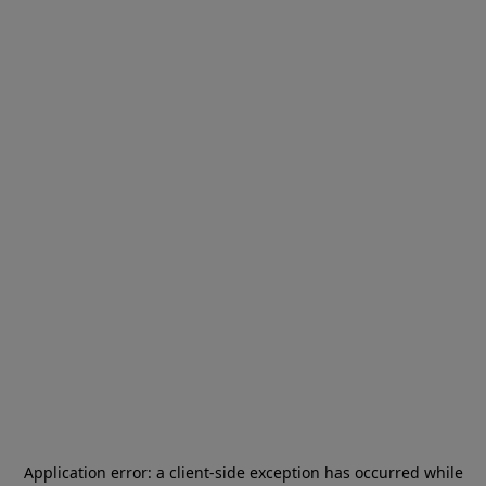
Application error: a
client
-side exception has occurred while