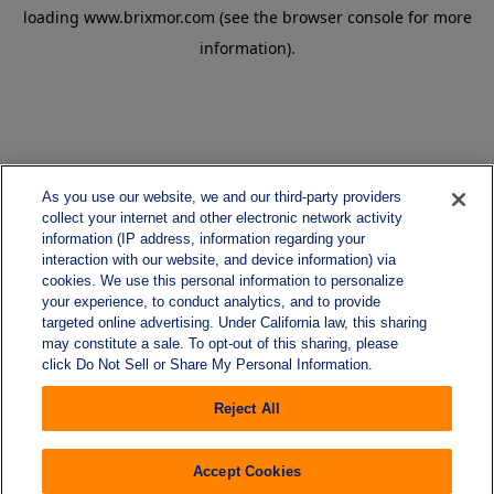
loading
www.brixmor.com
(see the
browser console
for more
information).
As you use our website, we and our third-party providers
collect your internet and other electronic network activity
information (IP address, information regarding your
interaction with our website, and device information) via
cookies. We use this personal information to personalize
your experience, to conduct analytics, and to provide
targeted online advertising. Under California law, this sharing
may constitute a sale. To opt-out of this sharing, please
click Do Not Sell or Share My Personal Information.
Reject All
Accept Cookies