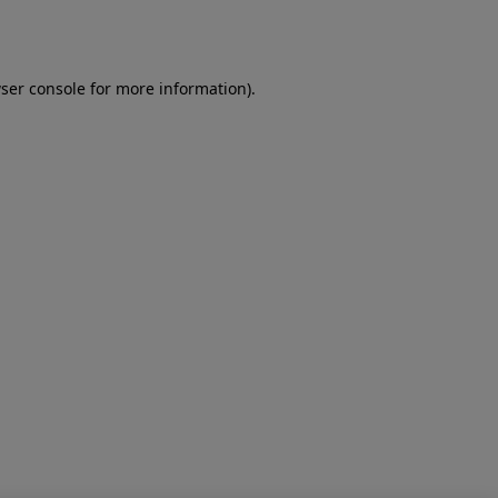
ser console
for more information).