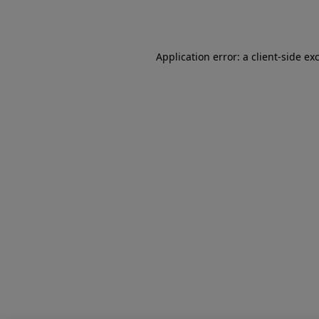
Application error: a
client
-side ex