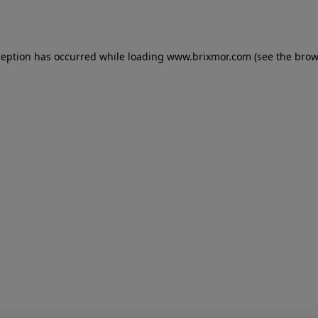
ception has occurred while loading
www.brixmor.com
(see the
brow