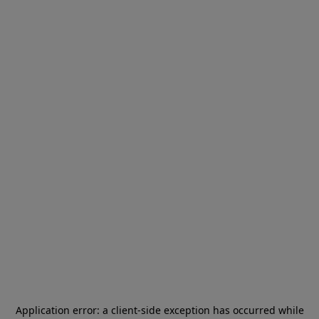
Application error: a
client
-side exception has occurred while