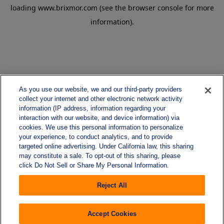
loading
www.brixmor.com
(see the
browser console
for more
information).
As you use our website, we and our third-party providers
collect your internet and other electronic network activity
information (IP address, information regarding your
interaction with our website, and device information) via
cookies. We use this personal information to personalize
your experience, to conduct analytics, and to provide
targeted online advertising. Under California law, this sharing
may constitute a sale. To opt-out of this sharing, please
click Do Not Sell or Share My Personal Information.
Reject All
Accept Cookies