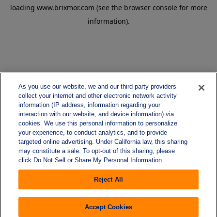
loading
www.brixmor.com
(see the
browser console
for more
information).
As you use our website, we and our third-party providers
collect your internet and other electronic network activity
information (IP address, information regarding your
interaction with our website, and device information) via
cookies. We use this personal information to personalize
your experience, to conduct analytics, and to provide
targeted online advertising. Under California law, this sharing
may constitute a sale. To opt-out of this sharing, please
click Do Not Sell or Share My Personal Information.
Reject All
Accept Cookies