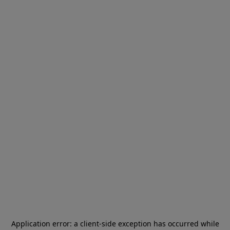
Application error: a
client
-side exception has occurred while