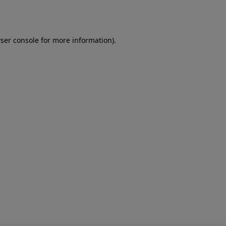
ser console
for more information).