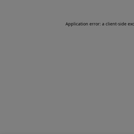
Application error: a
client
-side ex