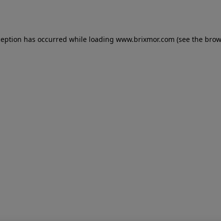
ception has occurred while loading
www.brixmor.com
(see the
brow