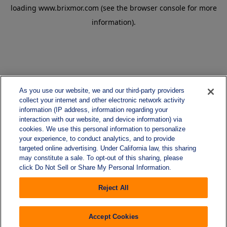
loading
www.brixmor.com
(see the
browser console
for more
information).
As you use our website, we and our third-party providers
collect your internet and other electronic network activity
information (IP address, information regarding your
interaction with our website, and device information) via
cookies. We use this personal information to personalize
your experience, to conduct analytics, and to provide
targeted online advertising. Under California law, this sharing
may constitute a sale. To opt-out of this sharing, please
click Do Not Sell or Share My Personal Information.
Reject All
Accept Cookies