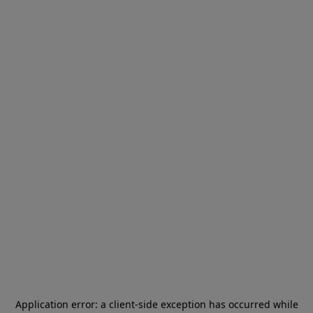
Application error: a
client
-side exception has occurred while