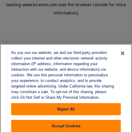
loading
www.brixmor.com
(see the
browser console
for more
information).
As you use our website, we and our third-party providers
collect your internet and other electronic network activity
information (IP address, information regarding your
interaction with our website, and device information) via
cookies. We use this personal information to personalize
your experience, to conduct analytics, and to provide
targeted online advertising. Under California law, this sharing
may constitute a sale. To opt-out of this sharing, please
click Do Not Sell or Share My Personal Information.
Reject All
Accept Cookies