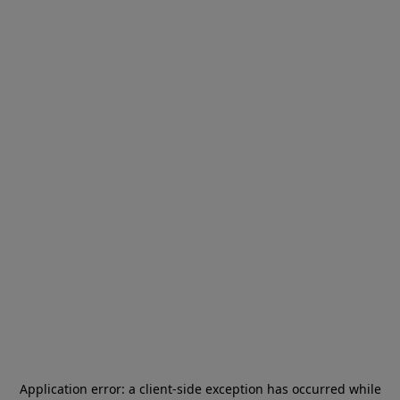
Application error: a
client
-side exception has occurred while