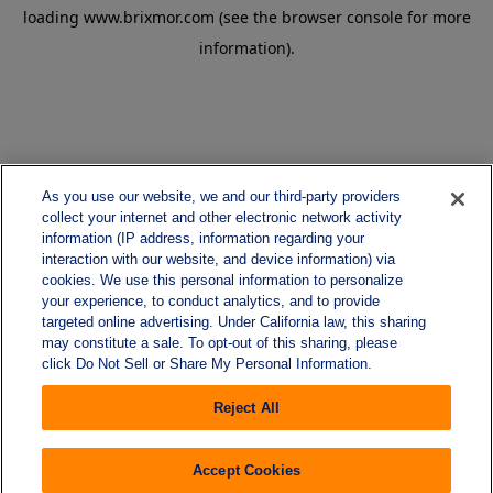
loading
www.brixmor.com
(see the
browser console
for more
information).
As you use our website, we and our third-party providers
collect your internet and other electronic network activity
information (IP address, information regarding your
interaction with our website, and device information) via
cookies. We use this personal information to personalize
your experience, to conduct analytics, and to provide
targeted online advertising. Under California law, this sharing
may constitute a sale. To opt-out of this sharing, please
click Do Not Sell or Share My Personal Information.
Reject All
Accept Cookies