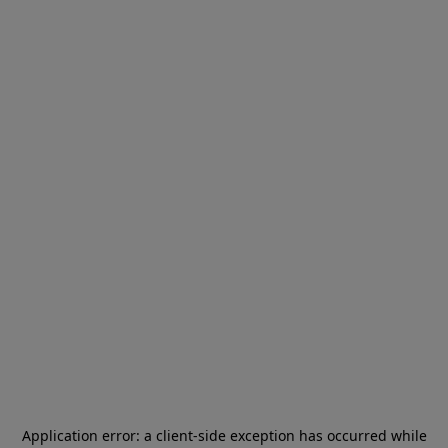
Application error: a
client
-side exception has occurred while