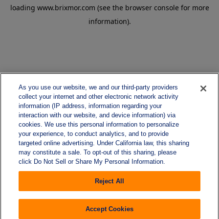
loading
www.brixmor.com
(see the
browser console
for more
information).
As you use our website, we and our third-party providers
collect your internet and other electronic network activity
information (IP address, information regarding your
interaction with our website, and device information) via
cookies. We use this personal information to personalize
your experience, to conduct analytics, and to provide
targeted online advertising. Under California law, this sharing
may constitute a sale. To opt-out of this sharing, please
click Do Not Sell or Share My Personal Information.
Reject All
Accept Cookies