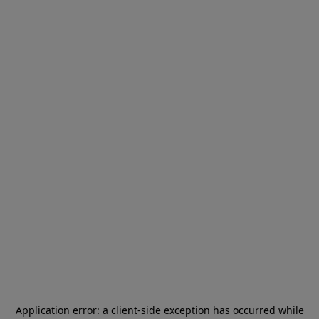
Application error: a
client
-side exception has occurred while