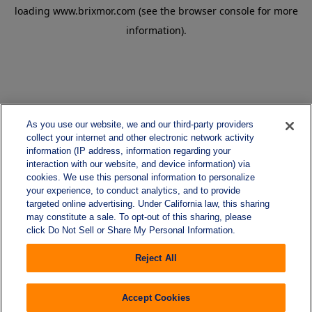
loading
www.brixmor.com
(see the
browser console
for more
information).
As you use our website, we and our third-party providers
collect your internet and other electronic network activity
information (IP address, information regarding your
interaction with our website, and device information) via
cookies. We use this personal information to personalize
your experience, to conduct analytics, and to provide
targeted online advertising. Under California law, this sharing
may constitute a sale. To opt-out of this sharing, please
click Do Not Sell or Share My Personal Information.
Reject All
Accept Cookies