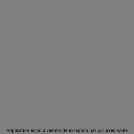
Application error: a
client
-side exception has occurred while