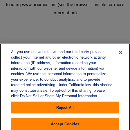
loading
www.brixmor.com
(see the
browser console
for more
information).
As you use our website, we and our third-party providers
collect your internet and other electronic network activity
information (IP address, information regarding your
interaction with our website, and device information) via
cookies. We use this personal information to personalize
your experience, to conduct analytics, and to provide
targeted online advertising. Under California law, this sharing
may constitute a sale. To opt-out of this sharing, please
click Do Not Sell or Share My Personal Information.
Reject All
Accept Cookies