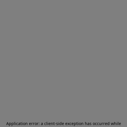
Application error: a
client
-side exception has occurred while