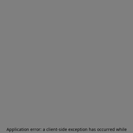
Application error: a
client
-side exception has occurred while