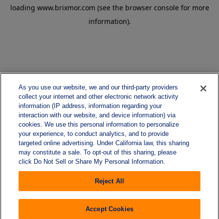
loading
www.brixmor.com
(see the
browser console
for more
information).
As you use our website, we and our third-party providers
collect your internet and other electronic network activity
information (IP address, information regarding your
interaction with our website, and device information) via
cookies. We use this personal information to personalize
your experience, to conduct analytics, and to provide
targeted online advertising. Under California law, this sharing
may constitute a sale. To opt-out of this sharing, please
click Do Not Sell or Share My Personal Information.
Reject All
Accept Cookies