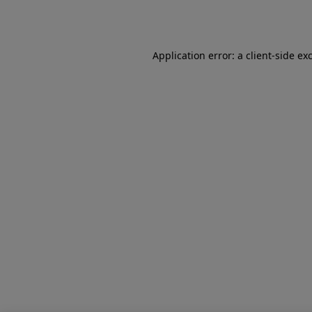
Application error: a
client
-side ex