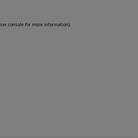
ser console
for more information).