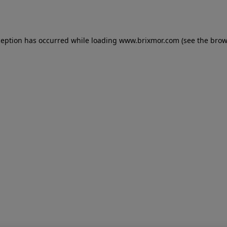
ception has occurred while loading
www.brixmor.com
(see the
brow