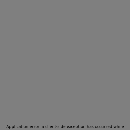
Application error: a
client
-side exception has occurred while