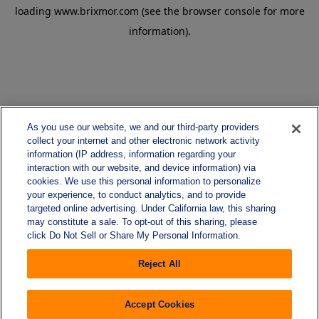
loading
www.brixmor.com
(see the
browser console
for more
information).
As you use our website, we and our third-party providers
collect your internet and other electronic network activity
information (IP address, information regarding your
interaction with our website, and device information) via
cookies. We use this personal information to personalize
your experience, to conduct analytics, and to provide
targeted online advertising. Under California law, this sharing
may constitute a sale. To opt-out of this sharing, please
click Do Not Sell or Share My Personal Information.
Reject All
Accept Cookies