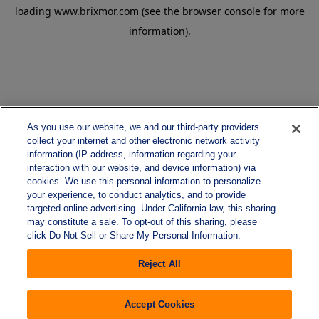
loading
www.brixmor.com
(see the
browser console
for more
information).
As you use our website, we and our third-party providers
collect your internet and other electronic network activity
information (IP address, information regarding your
interaction with our website, and device information) via
cookies. We use this personal information to personalize
your experience, to conduct analytics, and to provide
targeted online advertising. Under California law, this sharing
may constitute a sale. To opt-out of this sharing, please
click Do Not Sell or Share My Personal Information.
Reject All
Accept Cookies