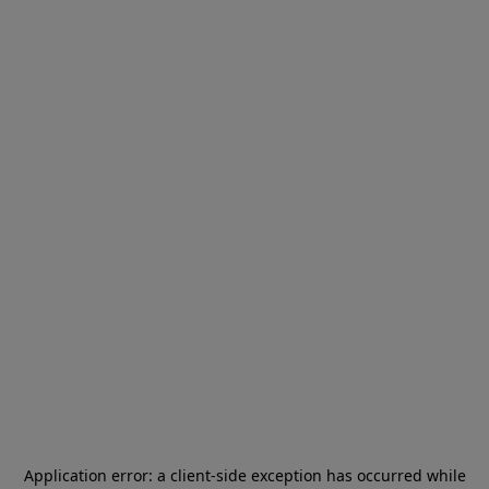
Application error: a
client
-side exception has occurred while