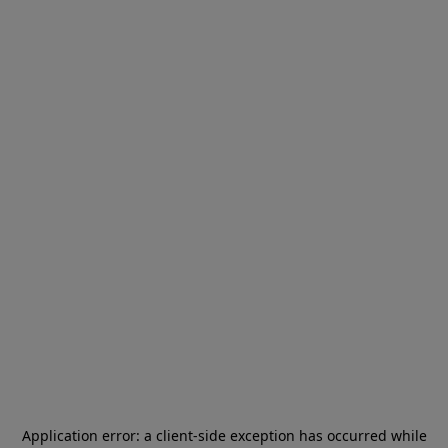
Application error: a
client
-side exception has occurred while