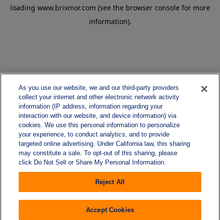
loading
www.brixmor.com
(see the
browser console
for more
information).
As you use our website, we and our third-party providers
collect your internet and other electronic network activity
information (IP address, information regarding your
interaction with our website, and device information) via
cookies. We use this personal information to personalize
your experience, to conduct analytics, and to provide
targeted online advertising. Under California law, this sharing
may constitute a sale. To opt-out of this sharing, please
click Do Not Sell or Share My Personal Information.
Reject All
Accept Cookies