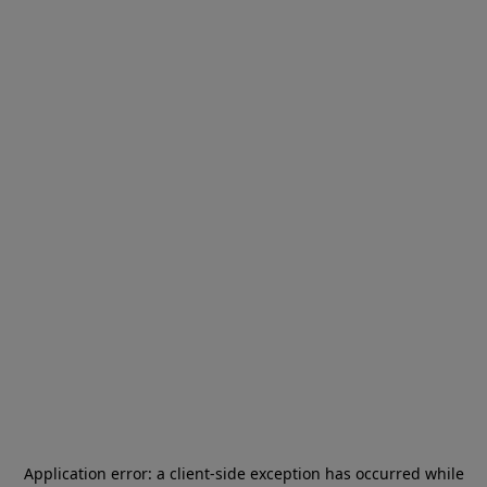
Application error: a
client
-side exception has occurred while