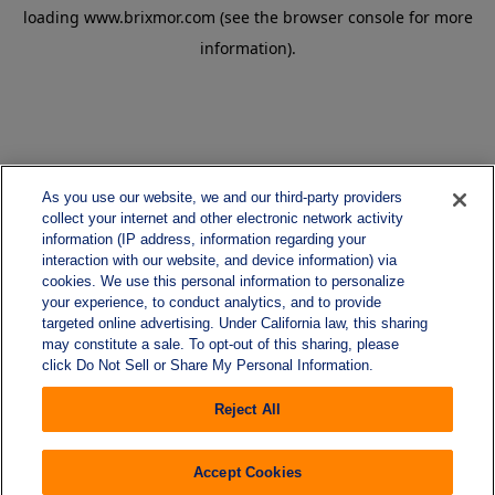
loading
www.brixmor.com
(see the
browser console
for more
information).
As you use our website, we and our third-party providers
collect your internet and other electronic network activity
information (IP address, information regarding your
interaction with our website, and device information) via
cookies. We use this personal information to personalize
your experience, to conduct analytics, and to provide
targeted online advertising. Under California law, this sharing
may constitute a sale. To opt-out of this sharing, please
click Do Not Sell or Share My Personal Information.
Reject All
Accept Cookies