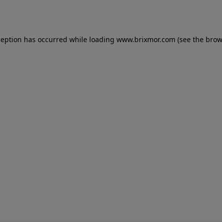
ception has occurred while loading
www.brixmor.com
(see the
brow