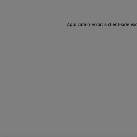
Application error: a
client
-side ex