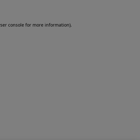
ser console
for more information).