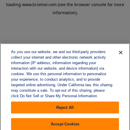
loading
www.brixmor.com
(see the
browser console
for more
information).
As you use our website, we and our third-party providers
collect your internet and other electronic network activity
information (IP address, information regarding your
interaction with our website, and device information) via
cookies. We use this personal information to personalize
your experience, to conduct analytics, and to provide
targeted online advertising. Under California law, this sharing
may constitute a sale. To opt-out of this sharing, please
click Do Not Sell or Share My Personal Information.
Reject All
Accept Cookies