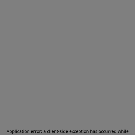
Application error: a
client
-side exception has occurred while