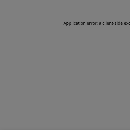
Application error: a
client
-side ex