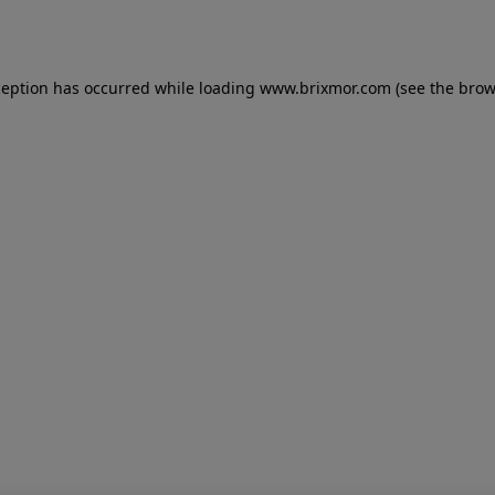
ception has occurred while loading
www.brixmor.com
(see the
brow