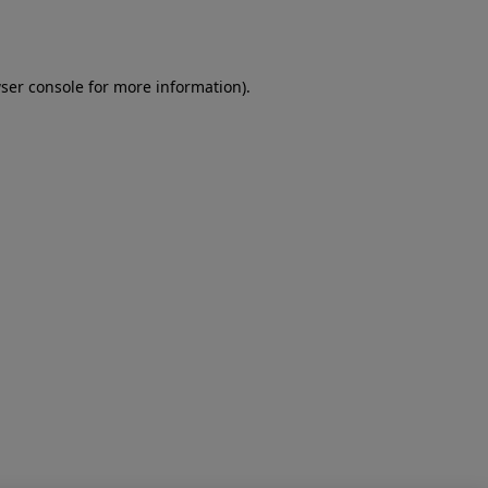
ser console
for more information).