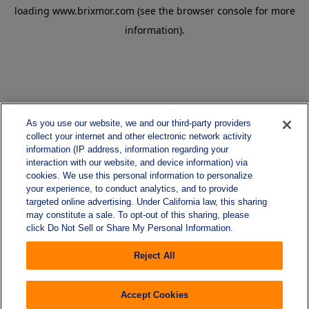
loading
www.brixmor.com
(see the
browser console
for more
information).
As you use our website, we and our third-party providers
collect your internet and other electronic network activity
information (IP address, information regarding your
interaction with our website, and device information) via
cookies. We use this personal information to personalize
your experience, to conduct analytics, and to provide
targeted online advertising. Under California law, this sharing
may constitute a sale. To opt-out of this sharing, please
click Do Not Sell or Share My Personal Information.
Reject All
Accept Cookies