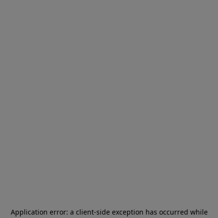
Application error: a
client
-side exception has occurred while